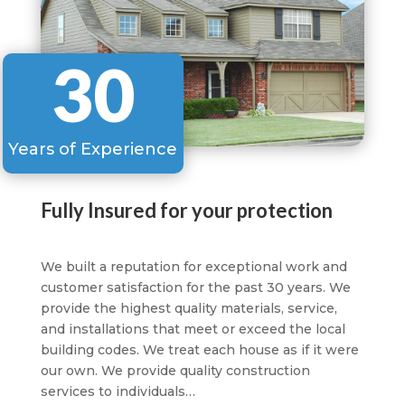
30
Years of Experience
Fully Insured for your protection
We built a reputation for exceptional work and
customer satisfaction for the past 30 years. We
provide the highest quality materials, service,
and installations that meet or exceed the local
building codes. We treat each house as if it were
our own. We provide quality construction
services to individuals…