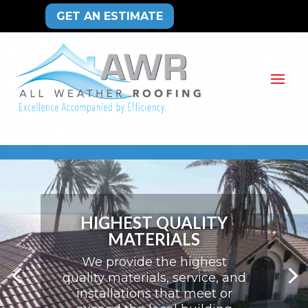
GET AN ESTIMATE
HIGHEST QUALITY
MATERIALS
We provide the highest
quality materials, service, and
installations that meet or