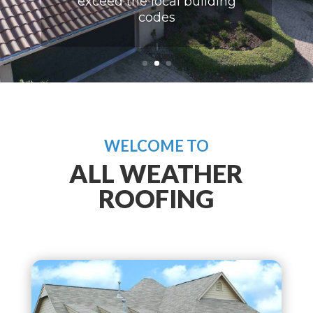
exceed the local building
codes
WELCOME TO
ALL WEATHER
ROOFING