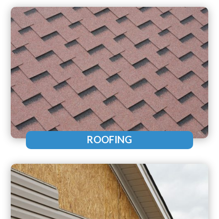
ROOFING