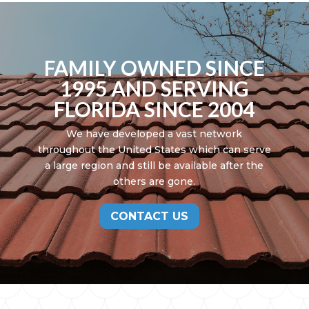
FAMILY OWNED SINCE
1995 AND SERVING
FLORIDA SINCE 2004
We have developed a vast network
throughout the United States which can serve
a large region and still be available after the
others are gone.
CONTACT US