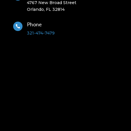
4767 New Broad Street
Orlando, FL 32814
Phone

321-474-7479