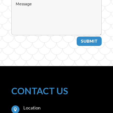
SUBMIT
CONTACT US
Location
