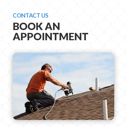
CONTACT US
BOOK AN
APPOINTMENT