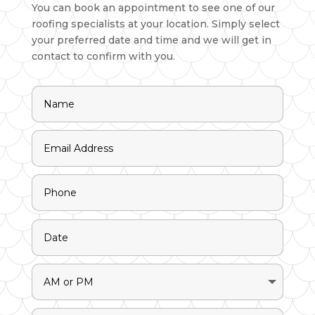
You can book an appointment to see one of our
roofing specialists at your location. Simply select
your preferred date and time and we will get in
contact to confirm with you.