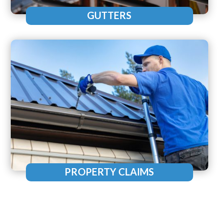
GUTTERS
PROPERTY CLAIMS