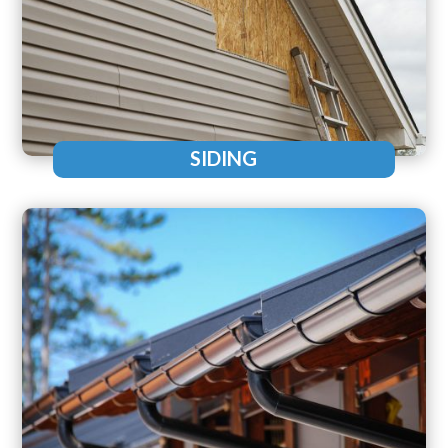
SIDING