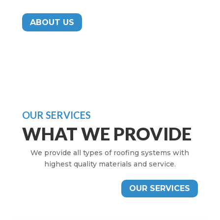
ABOUT US
OUR SERVICES
WHAT WE PROVIDE
We provide all types of roofing systems with
highest quality materials and service.
OUR SERVICES