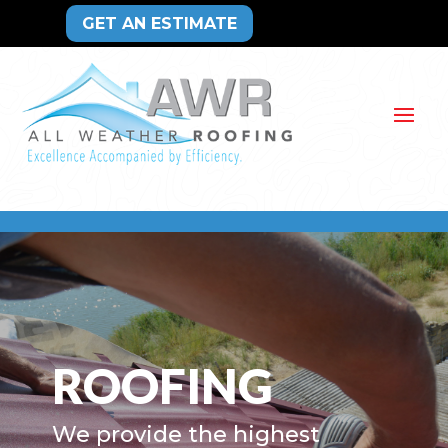
GET AN ESTIMATE
ROOFING
We provide the highest