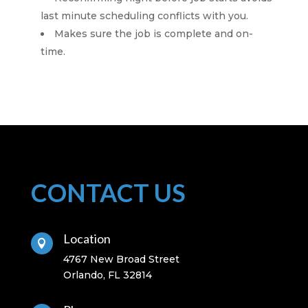
last minute scheduling conflicts with you.
Makes sure the job is complete and on-
time.
CONTACT US
Location

4767 New Broad Street
Orlando, FL 32814