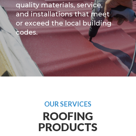
quality materials, service,
and installations that meet
or exceed the local building
codes.
OUR SERVICES
ROOFING
PRODUCTS