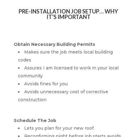
PRE-INSTALLATION JOB SETUP… WHY
IT’S IMPORTANT
Obtain Necessary Building Permits
Makes sure the job meets local building
codes
Assures I am licensed to work in your local
community
Avoids fines for you
Avoids unnecessary cost of corrective
construction
Schedule The Job
Lets you plan for your new roof.
Reconfirming night before job starts avoids