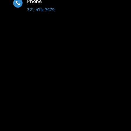
Phone

321-474-7479